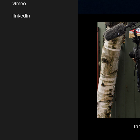
vimeo
linkedin
in