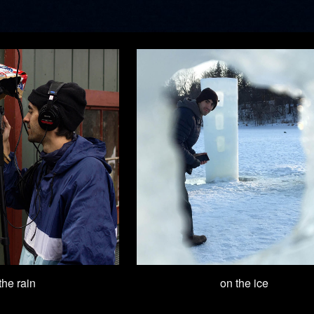
 the rain
on the ice