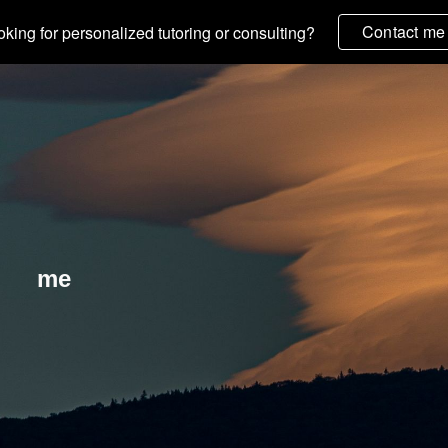
Contact me
king for personalized tutoring or consulting?
ip to main content
Skip to navigat
me