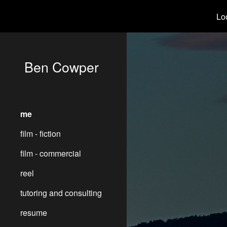
Loo
Sk
Ben Cowper
me
film - fiction
film - commercial
reel
tutoring and consulting
resume