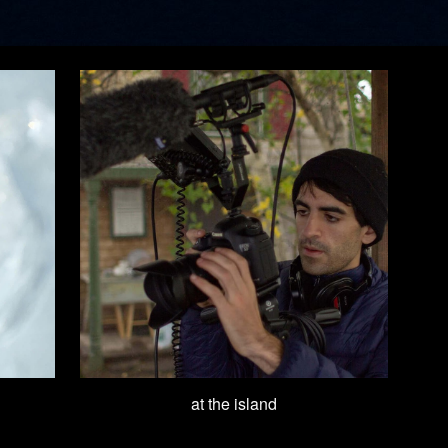
at the island